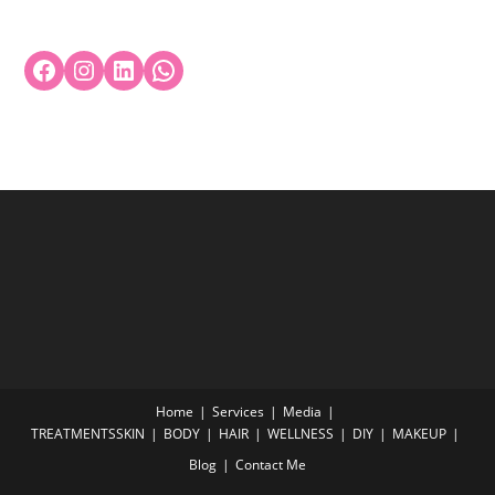
Home
Services
Media
TREATMENTS
SKIN
BODY
HAIR
WELLNESS
DIY
MAKEUP
Blog
Contact Me