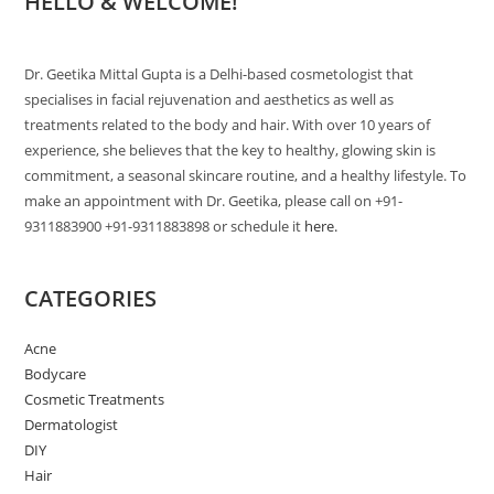
HELLO & WELCOME!
Dr. Geetika Mittal Gupta is a Delhi-based cosmetologist that
specialises in facial rejuvenation and aesthetics as well as
treatments related to the body and hair. With over 10 years of
experience, she believes that the key to healthy, glowing skin is
commitment, a seasonal skincare routine, and a healthy lifestyle. To
make an appointment with Dr. Geetika, please call on +91-
9311883900 +91-9311883898 or schedule it
here.
CATEGORIES
Acne
Bodycare
Cosmetic Treatments
Dermatologist
DIY
Hair