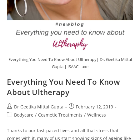
Everything You Need To Know About Ultherapy| Dr. Geetika Mittal
Gupta | ISAAC Luxe
Everything You Need To Know
About Ultherapy
Dr Geetika Mittal Gupta
February 12, 2019
Bodycare
/
Cosmetic Treatments
/
Wellness
Thanks to our fast-paced lives and all that stress that
comes with it, many of us start showing signs of ageing like