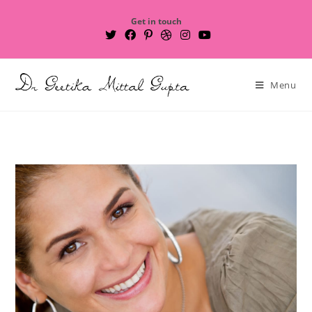
Get in touch
Menu