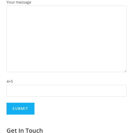
Your message
4+5
Get In Touch