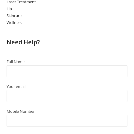
Laser Treatment
Lip
Skincare
Wellness
Need Help?
Full Name
Your email
Mobile Number