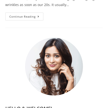
wrinkles as soon as our 20s. It usually…
Continue Reading