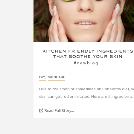
DIY
,
SKINCARE
Due to the smog or sometimes an unhealthy diet, y
skin can get red or irritated. Here are 5 ingredients
Read Full Story...