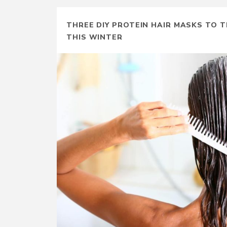
THREE DIY PROTEIN HAIR MASKS TO T
THIS WINTER