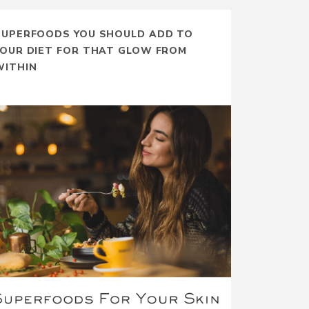
SUPERFOODS YOU SHOULD ADD TO
YOUR DIET FOR THAT GLOW FROM
WITHIN