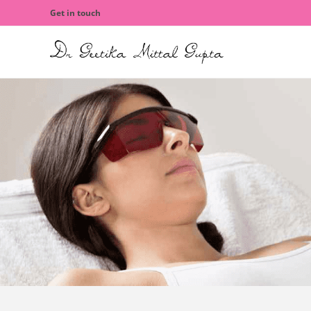
Get in touch