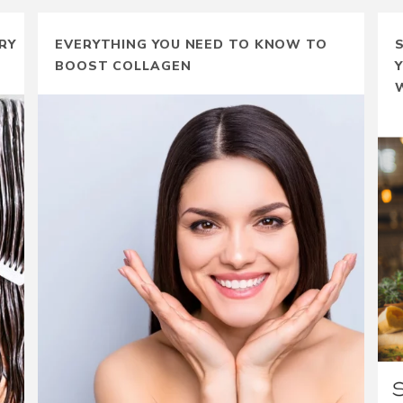
RY
EVERYTHING YOU NEED TO KNOW TO
BOOST COLLAGEN