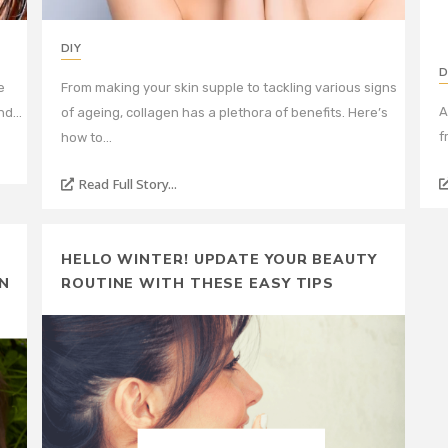
DIY
D
e
From making your skin supple to tackling various signs
A
and…
of ageing, collagen has a plethora of benefits. Here’s
f
how to…
Read Full Story...
HELLO WINTER! UPDATE YOUR BEAUTY
N
ROUTINE WITH THESE EASY TIPS