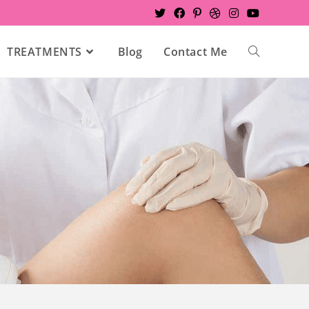
TREATMENTS
Blog
Contact Me