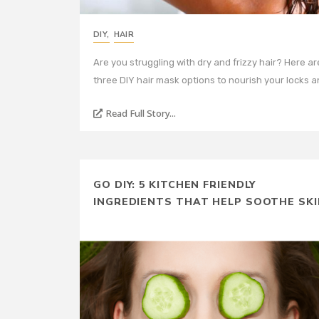
DIY
,
HAIR
Are you struggling with dry and frizzy hair? Here ar
three DIY hair mask options to nourish your locks 
Read Full Story...
GO DIY: 5 KITCHEN FRIENDLY
INGREDIENTS THAT HELP SOOTHE SKI