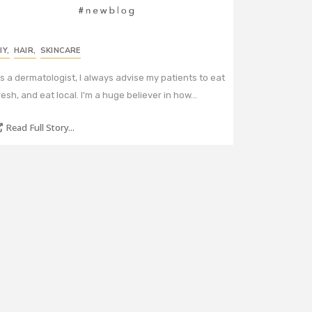
IY
,
HAIR
,
SKINCARE
s a dermatologist, I always advise my patients to eat
resh, and eat local. I'm a huge believer in how…
Read Full Story...