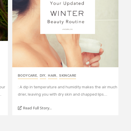
BODYCARE
,
DIY
,
HAIR
,
SKINCARE
our
: A dip in temperature and humidity makes the air much
…
drier, leaving you with dry skin and chapped lips.…
Read Full Story...