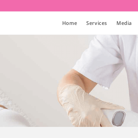
Home
Services
Media