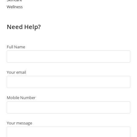
Wellness
Need Help?
Full Name
Your email
Mobile Number
Your message