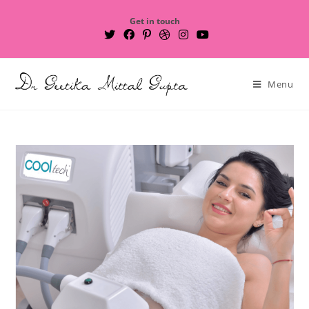
Get in touch
Menu