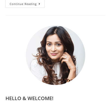
Continue Reading
HELLO & WELCOME!