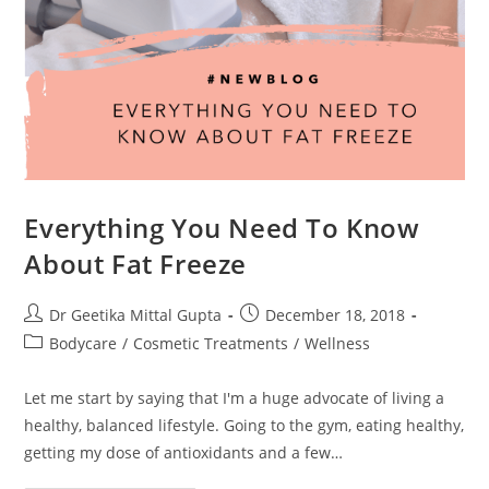
Everything You Need To Know
About Fat Freeze
Dr Geetika Mittal Gupta
December 18, 2018
Bodycare
/
Cosmetic Treatments
/
Wellness
Let me start by saying that I'm a huge advocate of living a
healthy, balanced lifestyle. Going to the gym, eating healthy,
getting my dose of antioxidants and a few…