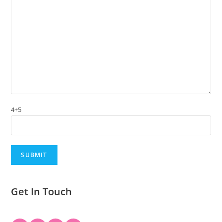
4+5
Get In Touch