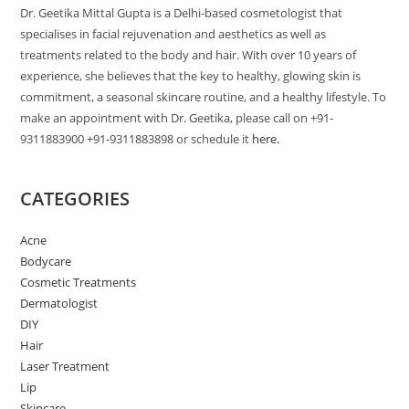
Dr. Geetika Mittal Gupta is a Delhi-based cosmetologist that
specialises in facial rejuvenation and aesthetics as well as
treatments related to the body and hair. With over 10 years of
experience, she believes that the key to healthy, glowing skin is
commitment, a seasonal skincare routine, and a healthy lifestyle. To
make an appointment with Dr. Geetika, please call on +91-
9311883900 +91-9311883898 or schedule it
here.
CATEGORIES
Acne
Bodycare
Cosmetic Treatments
Dermatologist
DIY
Hair
Laser Treatment
Lip
Skincare