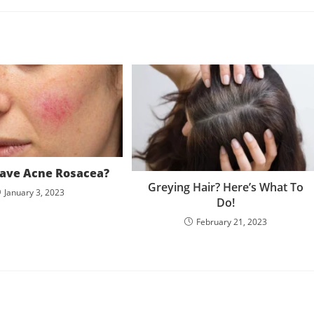
ave Acne Rosacea?
Greying Hair? Here’s What To
January 3, 2023
Do!
February 21, 2023