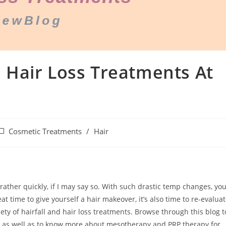
Hair Loss Treatments At
Cosmetic Treatments
/
Hair
rather quickly, if I may say so. With such drastic temp changes, yo
eat time to give yourself a hair makeover, it’s also time to re-evalua
iety of hairfall and hair loss treatments. Browse through this blog t
ne as well as to know more about mesotherapy and PRP therapy for