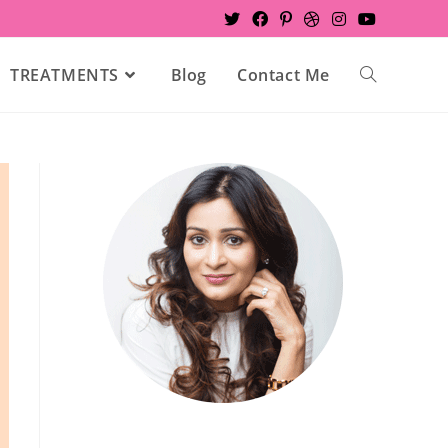
TREATMENTS
Blog
Contact Me