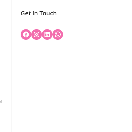
Get In Touch
of