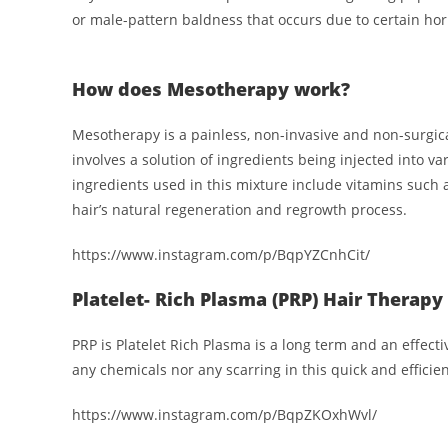
or male-pattern baldness that occurs due to certain ho
How does Mesotherapy work?
Mesotherapy is a painless, non-invasive and non-surgic
involves a solution of ingredients being injected into v
ingredients used in this mixture include vitamins such 
hair’s natural regeneration and regrowth process.
https://www.instagram.com/p/BqpYZCnhCit/
Platelet- Rich Plasma (PRP) Hair Therapy
PRP is Platelet Rich Plasma is a long term and an effect
any chemicals nor any scarring in this quick and efficie
https://www.instagram.com/p/BqpZKOxhWvl/