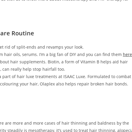
are Routine
get rid of split-ends and revamps your look.
m hair oils, serums. I’m a big fan of DIY and you can find them
here
 about hair supplements. Biotin, a form of Vitamin B helps aid hair
an really help stop hairfall too.
 a part of hair luxe treatments at ISAAC Luxe. Formulated to combat
olouring your hair, Olaplex also helps repair broken hair bonds.
there are more and more cases of hair thinning and baldness by the
ity steadily is mesotherapy, it’s used to treat hair thinning, alopeci