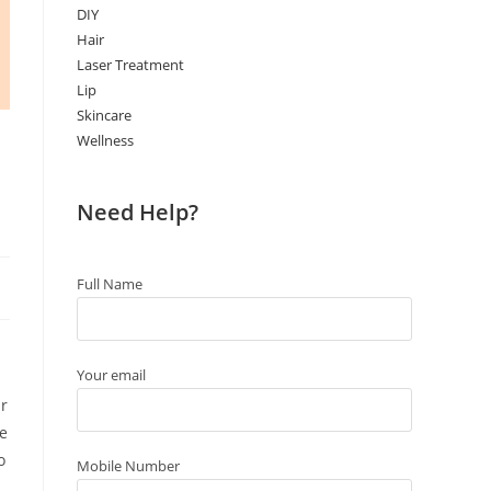
DIY
Hair
Laser Treatment
Lip
Skincare
Wellness
Need Help?
Full Name
Your email
ur
te
o
Mobile Number