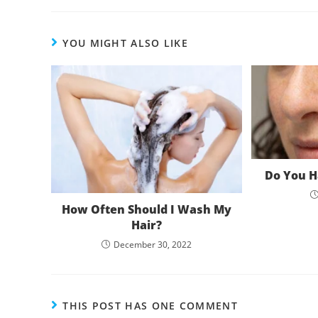
YOU MIGHT ALSO LIKE
Do You H
How Often Should I Wash My
Hair?
December 30, 2022
THIS POST HAS ONE COMMENT