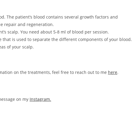
od. The patient’s blood contains several growth factors and
ue repair and regeneration.
nt’s scalp. You need about 5-8 ml of blood per session.
 that is used to separate the different components of your blood.
eas of your scalp.
rmation on the treatments, feel free to reach out to me
here
.
a message on my
Instagram.