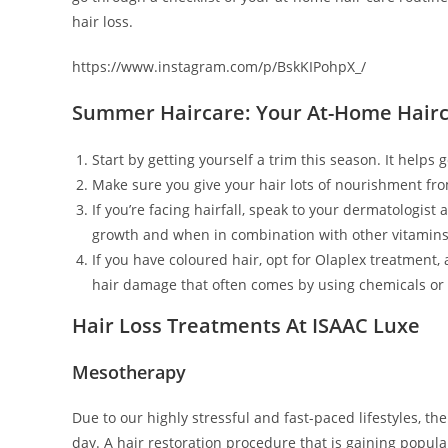
hair loss.
https://www.instagram.com/p/BskKIPohpX_/
Summer Haircare: Your At-Home Hairc
Start by getting yourself a trim this season. It helps 
Make sure you give your hair lots of nourishment fro
If you’re facing hairfall, speak to your dermatologist
growth and when in combination with other vitamins, c
If you have coloured hair, opt for Olaplex treatment,
hair damage that often comes by using chemicals or c
Hair Loss Treatments At ISAAC Luxe
Mesotherapy
Due to our highly stressful and fast-paced lifestyles, 
day. A hair restoration procedure that is gaining popular