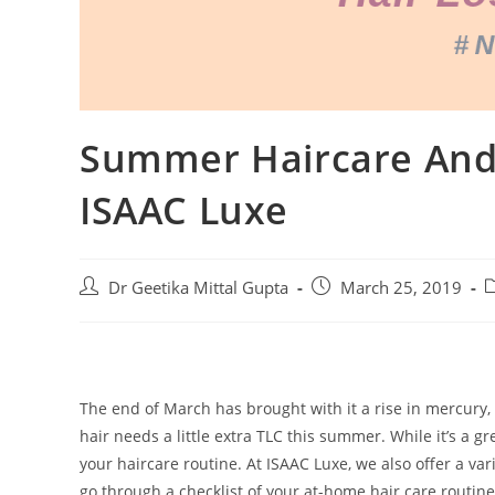
Summer Haircare And 
ISAAC Luxe
Dr Geetika Mittal Gupta
March 25, 2019
The end of March has brought with it a rise in mercury, 
hair needs a little extra TLC this summer. While it’s a gr
your haircare routine. At ISAAC Luxe, we also offer a var
go through a checklist of your at-home hair care routi