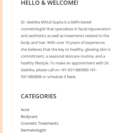
HELLO & WELCOME!
Dr. Geetika Mittal Gupta is a Delhi-based
cosmetologist that specialises in facial rejuvenation
and aesthetics as well as treatments related to the
body and hair. With over 10 years of experience,
she believes that the key to healthy, glowing skin is
commitment, a seasonal skincare routine, and a
healthy lifestyle. To make an appointment with Dr.
Geetika, please call on +91-9311883900 +91-
9311883898 or schedule it
here.
CATEGORIES
Acne
Bodycare
Cosmetic Treatments
Dermatologist