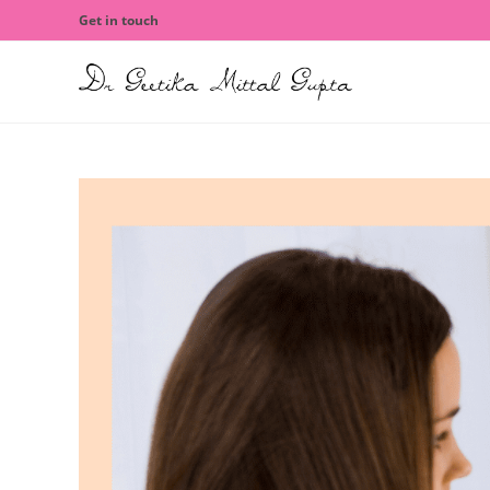
Get in touch